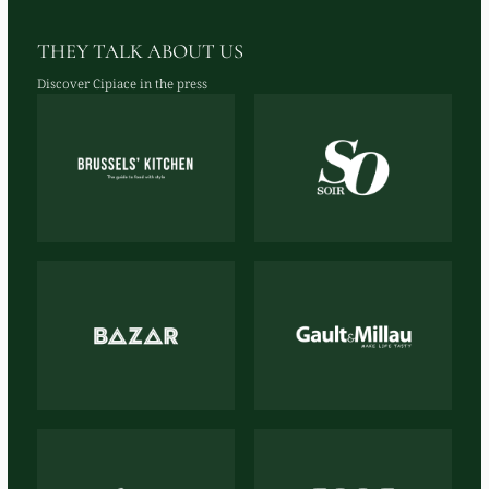
THEY TALK ABOUT US
Discover Cipiace in the press