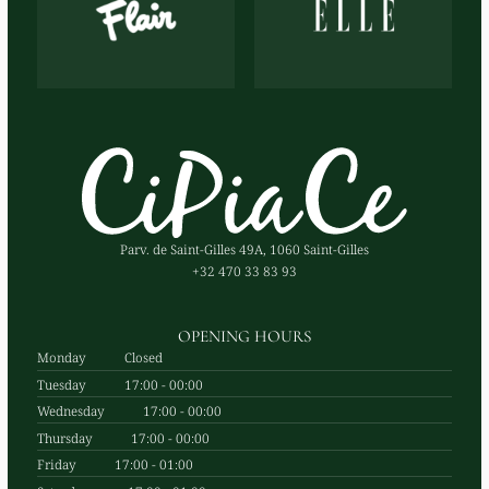
Parv. de Saint-Gilles 49A, 1060 Saint-Gilles
+32 470 33 83 93
OPENING HOURS
Monday
Closed
Tuesday
17:00 - 00:00
Wednesday
17:00 - 00:00
Thursday
17:00 - 00:00
Friday
17:00 - 01:00