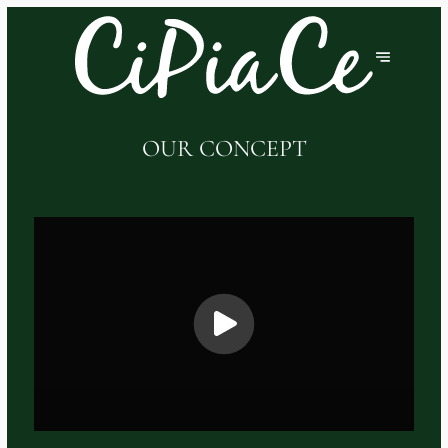
OUR CONCEPT