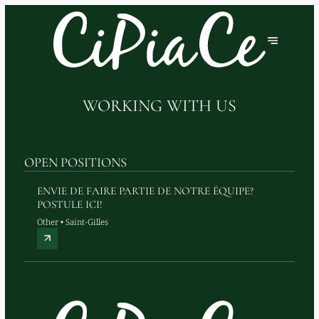
WORKING WITH US
OPEN POSITIONS
ENVIE DE FAIRE PARTIE DE NOTRE ÉQUIPE?
POSTULE ICI!
Other • Saint-Gilles