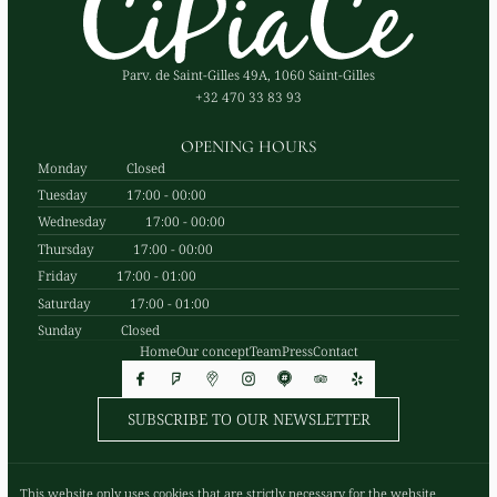
Parv. de Saint-Gilles 49A, 1060 Saint-Gilles
+32 470 33 83 93
OPENING HOURS
Monday
Closed
Tuesday
17:00 - 00:00
Wednesday
17:00 - 00:00
Thursday
17:00 - 00:00
Friday
17:00 - 01:00
Saturday
17:00 - 01:00
Sunday
Closed
Home
Our concept
Team
Press
Contact
SUBSCRIBE TO OUR NEWSLETTER
© Cipiace 2026
This website only uses cookies that are strictly necessary for the website