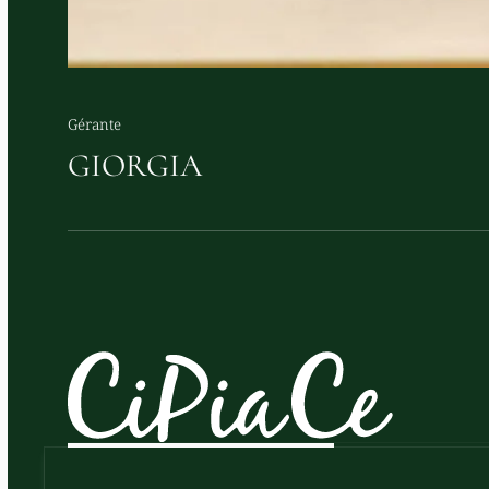
Gérante
GIORGIA