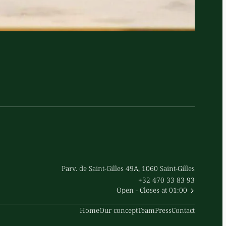
Parv. de Saint-Gilles 49A, 1060 Saint-Gilles
+32 470 33 83 93
Open
- Closes at 01:00
Home
Our concept
Team
Press
Contact