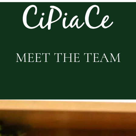
MEET THE TEAM