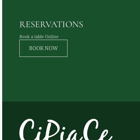
RESERVATIONS
Book a table Online
BOOK NOW