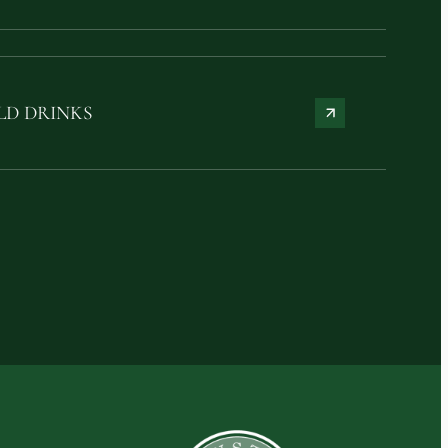
LD DRINKS