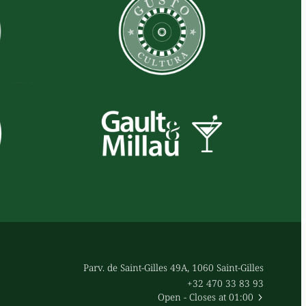
Parv. de Saint-Gilles 49A, 1060 Saint-Gilles
+32 470 33 83 93
Open
- Closes at 01:00