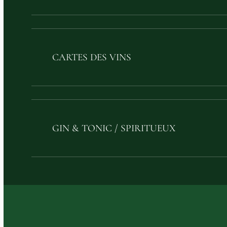
CARTES DES VINS
GIN & TONIC / SPIRITUEUX