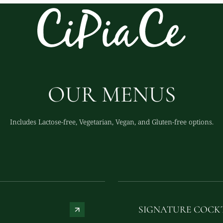
OUR MENUS
Includes Lactose-free, Vegetarian, Vegan, and Gluten-free options.
SIGNATURE COCK