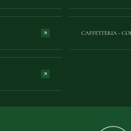
CAFFETTERIA - CO