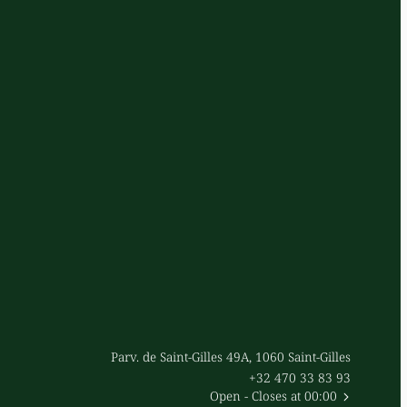
Parv. de Saint-Gilles 49A, 1060 Saint-Gilles
+32 470 33 83 93
Open
- Closes at 00:00