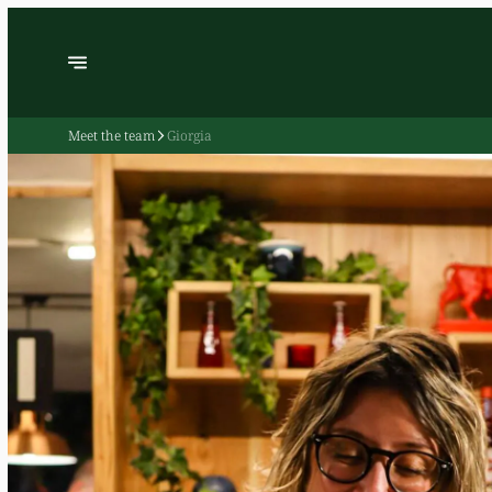
Meet the team
Giorgia