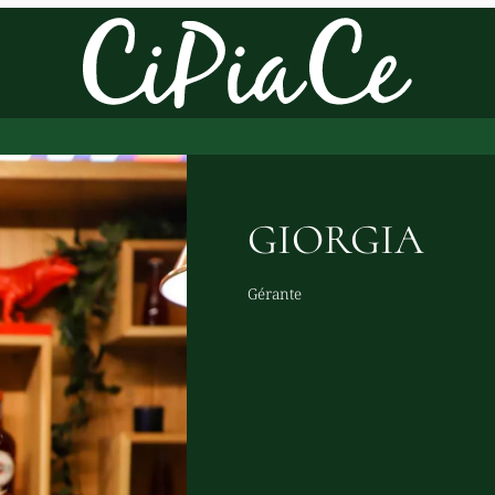
GIORGIA
Gérante